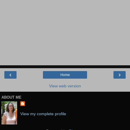
‹
›
Home
View web version
ABOUT ME
View my complete profile