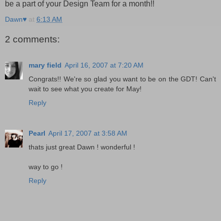
be a part of your Design Team for a month!!
Dawn♥
at
6:13 AM
2 comments:
mary field
April 16, 2007 at 7:20 AM
Congrats!! We're so glad you want to be on the GDT! Can't
wait to see what you create for May!
Reply
Pearl
April 17, 2007 at 3:58 AM
thats just great Dawn ! wonderful !
way to go !
Reply