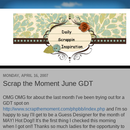
MONDAY, APRIL 16, 2007
Scrap the Moment June GDT
OMG OMG for about the last month I've been trying out for a
GDT spot on
http://www.scrapthemoment.com/phpbb/index.php
and I'm so
happy to say I'll get to be a Guess Designer for the month of
MAY! Hot Dog!! It's the first thing I checked this morning
when I got on!! Thanks so much ladies for the opportunity to